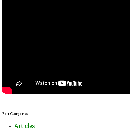
Post Categories
Articles