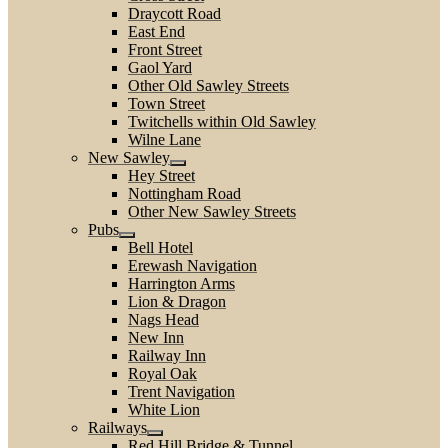
Draycott Road
East End
Front Street
Gaol Yard
Other Old Sawley Streets
Town Street
Twitchells within Old Sawley
Wilne Lane
New Sawley
Hey Street
Nottingham Road
Other New Sawley Streets
Pubs
Bell Hotel
Erewash Navigation
Harrington Arms
Lion & Dragon
Nags Head
New Inn
Railway Inn
Royal Oak
Trent Navigation
White Lion
Railways
Red Hill Bridge & Tunnel