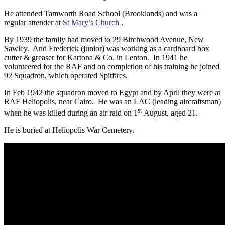
He attended Tamworth Road School (Brooklands) and was a
regular attender at
St Mary’s Church
.
By 1939 the family had moved to 29 Birchwood Avenue, New
Sawley. And Frederick (junior) was working as a cardboard box
cutter & greaser for Kartona & Co. in Lenton. In 1941 he
volunteered for the RAF and on completion of his training he joined
92 Squadron, which operated Spitfires.
In Feb 1942 the squadron moved to Egypt and by April they were at
RAF Heliopolis, near Cairo. He was an LAC (leading aircraftsman)
st
when he was killed during an air raid on 1
August, aged 21.
He is buried at Heliopolis War Cemetery.