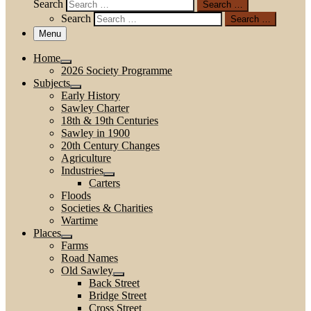
Search
Search …
Search
Search …
Menu
Home
2026 Society Programme
Subjects
Early History
Sawley Charter
18th & 19th Centuries
Sawley in 1900
20th Century Changes
Agriculture
Industries
Carters
Floods
Societies & Charities
Wartime
Places
Farms
Road Names
Old Sawley
Back Street
Bridge Street
Cross Street