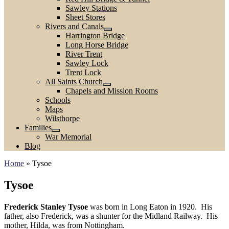
Sawley Stations
Sheet Stores
Rivers and Canals
Harrington Bridge
Long Horse Bridge
River Trent
Sawley Lock
Trent Lock
All Saints Church
Chapels and Mission Rooms
Schools
Maps
Wilsthorpe
Families
War Memorial
Blog
Home
»
Tysoe
Tysoe
Frederick Stanley Tysoe
was born in Long Eaton in 1920. His
father, also Frederick, was a shunter for the Midland Railway. His
mother, Hilda, was from Nottingham.