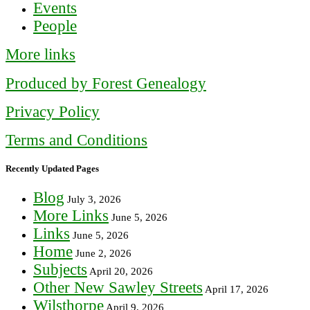
Events
People
More links
Produced by Forest Genealogy
Privacy Policy
Terms and Conditions
Recently Updated Pages
Blog
July 3, 2026
More Links
June 5, 2026
Links
June 5, 2026
Home
June 2, 2026
Subjects
April 20, 2026
Other New Sawley Streets
April 17, 2026
Wilsthorpe
April 9, 2026