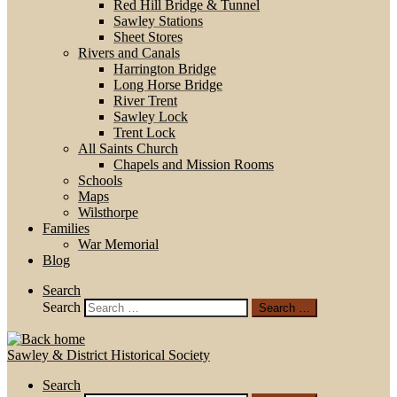
Red Hill Bridge & Tunnel
Sawley Stations
Sheet Stores
Rivers and Canals
Harrington Bridge
Long Horse Bridge
River Trent
Sawley Lock
Trent Lock
All Saints Church
Chapels and Mission Rooms
Schools
Maps
Wilsthorpe
Families
War Memorial
Blog
Search
Search
Search …
Sawley & District Historical Society
Search