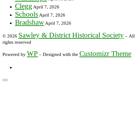
Clegg
April 7, 2026
Schools
April 7, 2026
Bradshaw
April 7, 2026
Sawley & District Historical Society
© 2026
– All
rights reserved
WP
Customizr Theme
Powered by
– Designed with the