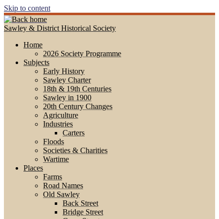
Skip to content
Sawley & District Historical Society
Home
2026 Society Programme
Subjects
Early History
Sawley Charter
18th & 19th Centuries
Sawley in 1900
20th Century Changes
Agriculture
Industries
Carters
Floods
Societies & Charities
Wartime
Places
Farms
Road Names
Old Sawley
Back Street
Bridge Street