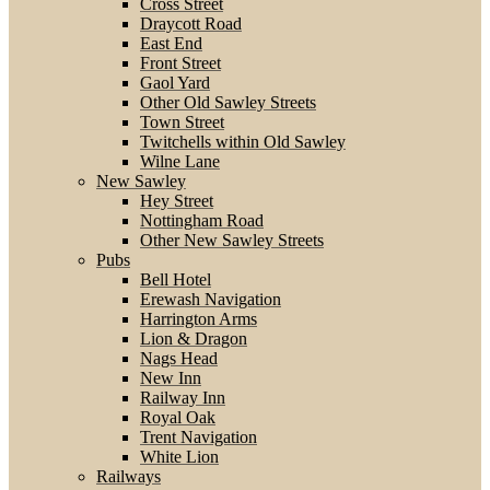
Cross Street
Draycott Road
East End
Front Street
Gaol Yard
Other Old Sawley Streets
Town Street
Twitchells within Old Sawley
Wilne Lane
New Sawley
Hey Street
Nottingham Road
Other New Sawley Streets
Pubs
Bell Hotel
Erewash Navigation
Harrington Arms
Lion & Dragon
Nags Head
New Inn
Railway Inn
Royal Oak
Trent Navigation
White Lion
Railways