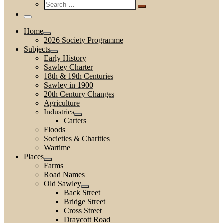
Search
…
Search
…
Menu
Home
2026 Society Programme
Subjects
Early History
Sawley Charter
18th & 19th Centuries
Sawley in 1900
20th Century Changes
Agriculture
Industries
Carters
Floods
Societies & Charities
Wartime
Places
Farms
Road Names
Old Sawley
Back Street
Bridge Street
Cross Street
Draycott Road