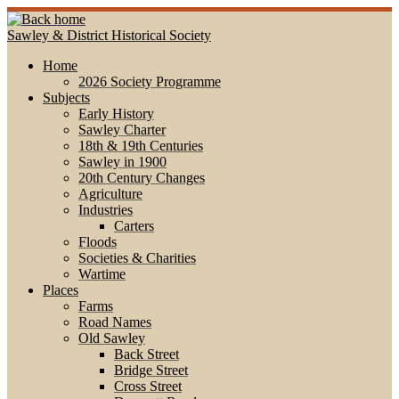
Skip
to
Sawley & District Historical Society
content
Home
2026 Society Programme
Subjects
Early History
Sawley Charter
18th & 19th Centuries
Sawley in 1900
20th Century Changes
Agriculture
Industries
Carters
Floods
Societies & Charities
Wartime
Places
Farms
Road Names
Old Sawley
Back Street
Bridge Street
Cross Street