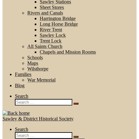
Sawley Stations
Sheet Stores
Rivers and Canals
Harrington Bridge
Long Horse Bridge
River Trent
Sawley Lock
Trent Lock
All Saints Church
Chapels and Mission Rooms
Schools
Maps
Wilsthorpe
Families
War Memorial
Blog
Search
Search
Search
…
Sawley & District Historical Society
Search
Search
Search