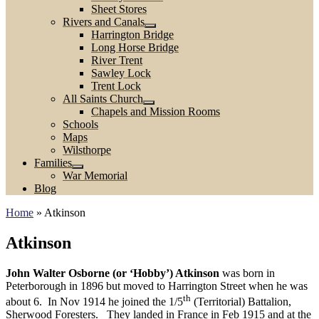
Sheet Stores
Rivers and Canals
Harrington Bridge
Long Horse Bridge
River Trent
Sawley Lock
Trent Lock
All Saints Church
Chapels and Mission Rooms
Schools
Maps
Wilsthorpe
Families
War Memorial
Blog
Home
»
Atkinson
Atkinson
John Walter Osborne (or ‘Hobby’) Atkinson
was born in
Peterborough in 1896 but moved to Harrington Street when he was
th
about 6. In Nov 1914 he joined the 1/5
(Territorial) Battalion,
Sherwood Foresters. They landed in France in Feb 1915 and at the