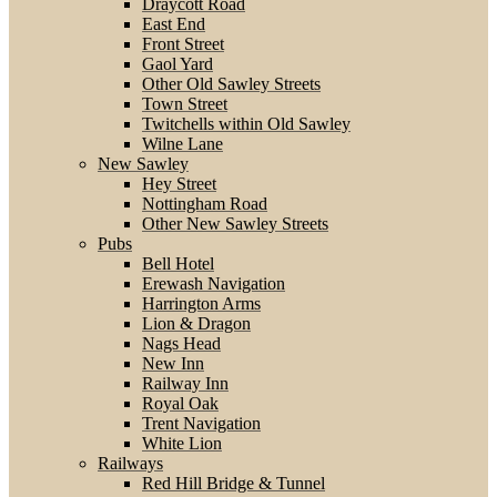
Draycott Road
East End
Front Street
Gaol Yard
Other Old Sawley Streets
Town Street
Twitchells within Old Sawley
Wilne Lane
New Sawley
Hey Street
Nottingham Road
Other New Sawley Streets
Pubs
Bell Hotel
Erewash Navigation
Harrington Arms
Lion & Dragon
Nags Head
New Inn
Railway Inn
Royal Oak
Trent Navigation
White Lion
Railways
Red Hill Bridge & Tunnel