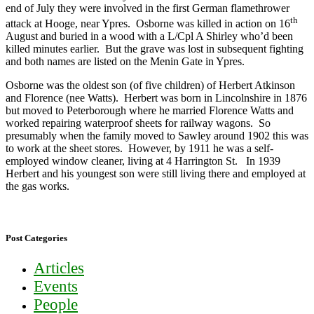
end of July they were involved in the first German flamethrower
th
attack at Hooge, near Ypres. Osborne was killed in action on 16
August and buried in a wood with a L/Cpl A Shirley who’d been
killed minutes earlier. But the grave was lost in subsequent fighting
and both names are listed on the Menin Gate in Ypres.
Osborne was the oldest son (of five children) of Herbert Atkinson
and Florence (nee Watts). Herbert was born in Lincolnshire in 1876
but moved to Peterborough where he married Florence Watts and
worked repairing waterproof sheets for railway wagons. So
presumably when the family moved to Sawley around 1902 this was
to work at the sheet stores. However, by 1911 he was a self-
employed window cleaner, living at 4 Harrington St. In 1939
Herbert and his youngest son were still living there and employed at
the gas works.
Post Categories
Articles
Events
People