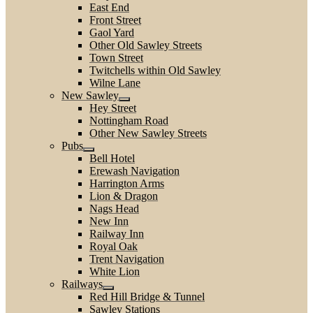
East End
Front Street
Gaol Yard
Other Old Sawley Streets
Town Street
Twitchells within Old Sawley
Wilne Lane
New Sawley
Hey Street
Nottingham Road
Other New Sawley Streets
Pubs
Bell Hotel
Erewash Navigation
Harrington Arms
Lion & Dragon
Nags Head
New Inn
Railway Inn
Royal Oak
Trent Navigation
White Lion
Railways
Red Hill Bridge & Tunnel
Sawley Stations