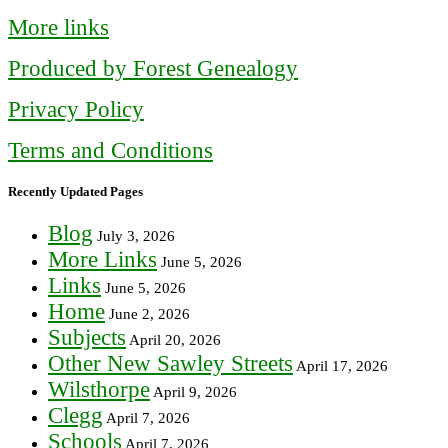
More links
Produced by Forest Genealogy
Privacy Policy
Terms and Conditions
Recently Updated Pages
Blog
July 3, 2026
More Links
June 5, 2026
Links
June 5, 2026
Home
June 2, 2026
Subjects
April 20, 2026
Other New Sawley Streets
April 17, 2026
Wilsthorpe
April 9, 2026
Clegg
April 7, 2026
Schools
April 7, 2026