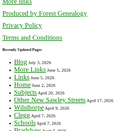
More links
Produced by Forest Genealogy
Privacy Policy
Terms and Conditions
Recently Updated Pages
Blog
July 3, 2026
More Links
June 5, 2026
Links
June 5, 2026
Home
June 2, 2026
Subjects
April 20, 2026
Other New Sawley Streets
April 17, 2026
Wilsthorpe
April 9, 2026
Clegg
April 7, 2026
Schools
April 7, 2026
Bradshaw
April 7, 2026