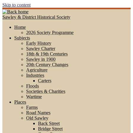
Skip to content
Sawley & District Historical Society
Home
2026 Society Programme
Subjects
Early History
Sawley Charter
18th & 19th Centuries
Sawley in 1900
20th Century Changes
Agriculture
Industries
Carters
Floods
Societies & Charities
Wartime
Places
Farms
Road Names
Old Sawley
Back Street
Bridge Street