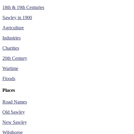
18th & 19th Centuries
Sawley in 1900
Agriculture
Industries
Charities
20th Century
Wartime
Floods
Places
Road Names
Old Sawley
New Sawley
Wilsthorpe