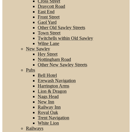
Cross Street
Draycott Road
East End
Front Street
Gaol Yard
Other Old Sawley Streets
Town Street
Twitchells within Old Sawley
Wilne Lane
New Sawley
Hey Street
Nottingham Road
Other New Sawley Streets
Pubs
Bell Hotel
Erewash Navigation
Harrington Arms
Lion & Dragon
Nags Head
New Inn
Railway Inn
Royal Oak
Trent Navigation
White Lion
Railways