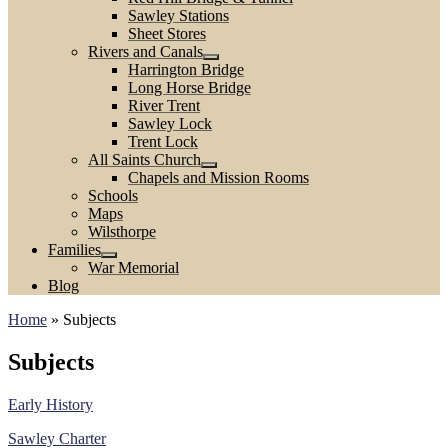
Sawley Stations
Sheet Stores
Rivers and Canals
Harrington Bridge
Long Horse Bridge
River Trent
Sawley Lock
Trent Lock
All Saints Church
Chapels and Mission Rooms
Schools
Maps
Wilsthorpe
Families
War Memorial
Blog
Home
»
Subjects
Subjects
Early History
Sawley Charter