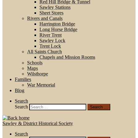
Red Hill Bridge & Tunnel
Sawley Stations
Sheet Stores
Rivers and Canals
Harrington Bridge
Long Horse Bridge
River Trent
Sawley Lock
Trent Lock
All Saints Church
Chapels and Mission Rooms
Schools
Maps
Wilsthorpe
Families
War Memorial
Blog
Search
Search
Search …
Sawley & District Historical Society
Search