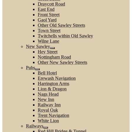
Draycott Road
East End
Front Street
Gaol Yard
Other Old Sawley Streets
Town Street
Twitchells within Old Sawley
Wilne Lane
New Sawley
Hey Street
Nottingham Road
Other New Sawley Streets
Pubs
Bell Hotel
Erewash Navigation
Harrington Arms
Lion & Dragon
Nags Head
New Inn
Railway Inn
Royal Oak
Trent Navigation
White Lion
Railways
Red Hill Bridge & Tunnel