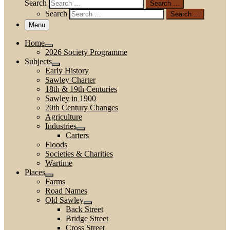
Search
Search …
Search
Search …
Menu
Home
2026 Society Programme
Subjects
Early History
Sawley Charter
18th & 19th Centuries
Sawley in 1900
20th Century Changes
Agriculture
Industries
Carters
Floods
Societies & Charities
Wartime
Places
Farms
Road Names
Old Sawley
Back Street
Bridge Street
Cross Street