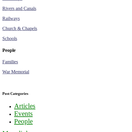
Rivers and Canals
Railways
Church & Chapels
Schools
People
Families
War Memorial
Post Categories
Articles
Events
People