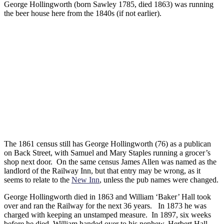
George Hollingworth (born Sawley 1785, died 1863) was running
the beer house here from the 1840s (if not earlier).
The 1861 census still has George Hollingworth (76) as a publican
on Back Street, with Samuel and Mary Staples running a grocer’s
shop next door. On the same census James Allen was named as the
landlord of the Railway Inn, but that entry may be wrong, as it
seems to relate to the
New Inn
, unless the pub names were changed.
George Hollingworth died in 1863 and William ‘Baker’ Hall took
over and ran the Railway for the next 36 years. In 1873 he was
charged with keeping an unstamped measure. In 1897, six weeks
before he died, William handed over to his nephew, Herbert Hall.