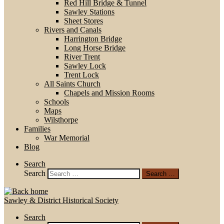
Red Hill Bridge & Tunnel
Sawley Stations
Sheet Stores
Rivers and Canals
Harrington Bridge
Long Horse Bridge
River Trent
Sawley Lock
Trent Lock
All Saints Church
Chapels and Mission Rooms
Schools
Maps
Wilsthorpe
Families
War Memorial
Blog
Search
Search
Search …
Sawley & District Historical Society
Search