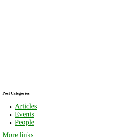
Post Categories
Articles
Events
People
More links