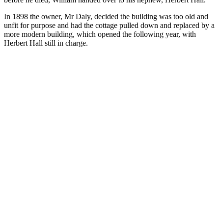
In 1898 the owner, Mr Daly, decided the building was too old and
unfit for purpose and had the cottage pulled down and replaced by a
more modern building, which opened the following year, with
Herbert Hall still in charge.