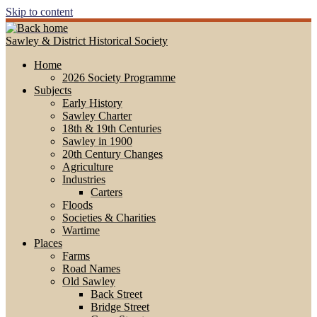
Skip to content
Sawley & District Historical Society
Home
2026 Society Programme
Subjects
Early History
Sawley Charter
18th & 19th Centuries
Sawley in 1900
20th Century Changes
Agriculture
Industries
Carters
Floods
Societies & Charities
Wartime
Places
Farms
Road Names
Old Sawley
Back Street
Bridge Street