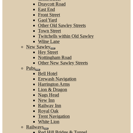
Draycott Road
East End
Front Street
Gaol Yard
Other Old Sawley Streets
Town Street
Twitchells within Old Sawley
Wilne Lane
New Sawley
Hey Street
Nottingham Road
Other New Sawley Streets
Pubs
Bell Hotel
Erewash Navigation
Harrington Arms
Lion & Dragon
Nags Head
New Inn
Railway Inn
Royal Oak
Trent Navigation
White Lion
Railways
Red Hill Bridge & Tunnel