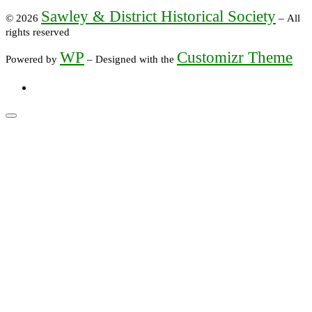
Sawley & District Historical Society
© 2026
– All
rights reserved
WP
Customizr Theme
Powered by
– Designed with the