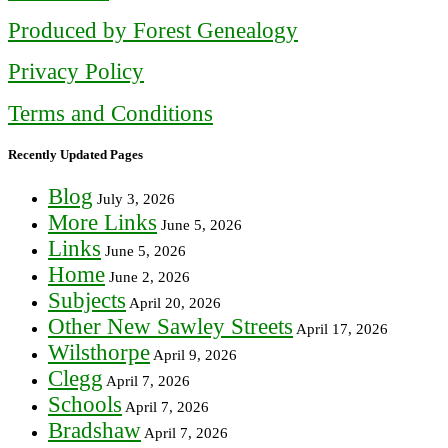
Produced by Forest Genealogy
Privacy Policy
Terms and Conditions
Recently Updated Pages
Blog
July 3, 2026
More Links
June 5, 2026
Links
June 5, 2026
Home
June 2, 2026
Subjects
April 20, 2026
Other New Sawley Streets
April 17, 2026
Wilsthorpe
April 9, 2026
Clegg
April 7, 2026
Schools
April 7, 2026
Bradshaw
April 7, 2026