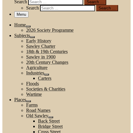
Search
Search …
Search
Search …
Menu
Home
2026 Society Programme
Subjects
Early History
Sawley Charter
18th & 19th Centuries
Sawley in 1900
20th Century Changes
Agriculture
Industries
Carters
Floods
Societies & Charities
Wartime
Places
Farms
Road Names
Old Sawley
Back Street
Bridge Street
Cross Street