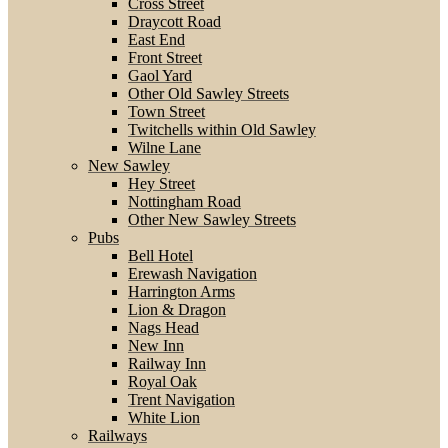
Cross Street
Draycott Road
East End
Front Street
Gaol Yard
Other Old Sawley Streets
Town Street
Twitchells within Old Sawley
Wilne Lane
New Sawley
Hey Street
Nottingham Road
Other New Sawley Streets
Pubs
Bell Hotel
Erewash Navigation
Harrington Arms
Lion & Dragon
Nags Head
New Inn
Railway Inn
Royal Oak
Trent Navigation
White Lion
Railways