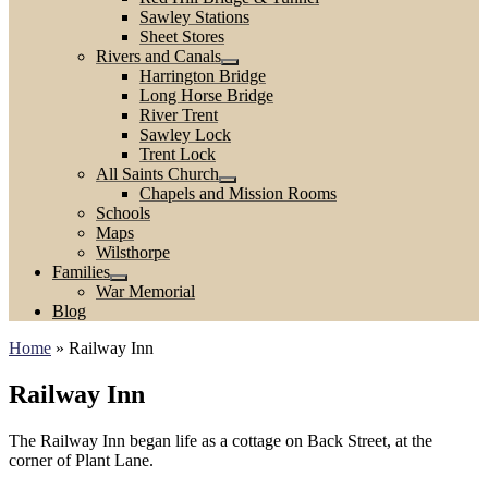
Sawley Stations
Sheet Stores
Rivers and Canals
Harrington Bridge
Long Horse Bridge
River Trent
Sawley Lock
Trent Lock
All Saints Church
Chapels and Mission Rooms
Schools
Maps
Wilsthorpe
Families
War Memorial
Blog
Home
»
Railway Inn
Railway Inn
The Railway Inn began life as a cottage on Back Street, at the
corner of Plant Lane.