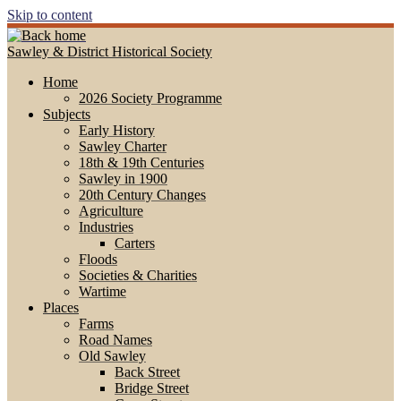
Skip to content
Sawley & District Historical Society
Home
2026 Society Programme
Subjects
Early History
Sawley Charter
18th & 19th Centuries
Sawley in 1900
20th Century Changes
Agriculture
Industries
Carters
Floods
Societies & Charities
Wartime
Places
Farms
Road Names
Old Sawley
Back Street
Bridge Street