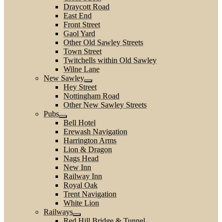
Draycott Road
East End
Front Street
Gaol Yard
Other Old Sawley Streets
Town Street
Twitchells within Old Sawley
Wilne Lane
New Sawley
Hey Street
Nottingham Road
Other New Sawley Streets
Pubs
Bell Hotel
Erewash Navigation
Harrington Arms
Lion & Dragon
Nags Head
New Inn
Railway Inn
Royal Oak
Trent Navigation
White Lion
Railways
Red Hill Bridge & Tunnel