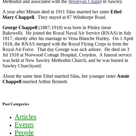
Methodist and associated with the
Wesleyan Chape
l in Sawley.
A year after Miriam died in 1911 Silas married her sister
Ethel
Mary Chappell
. They stayed at 87 Wilsthorpe Road.
George Chappell
(1887-1918) was born in Pilsley (near
Bakewell). He joined the Royal Naval Air Service (RNAS) in July
1917, shortly after his marriage to Vena Blanche Hurley. On 1 April
1918, the RNAS merged with the Royal Flying Corps to form the
Royal Air Force. That day George was sick ashore. He died on 3
Jul 1918 at Norwood Cottage Hospital, Croydon. A funeral service
was held at New Sawley Methodist Church, and he was buried in
Sawley Churchyard.
About the same time Ethel married Silas, her younger sister
Annie
Chappell
married Arthur Bennett.
Post Categories
Articles
Events
People