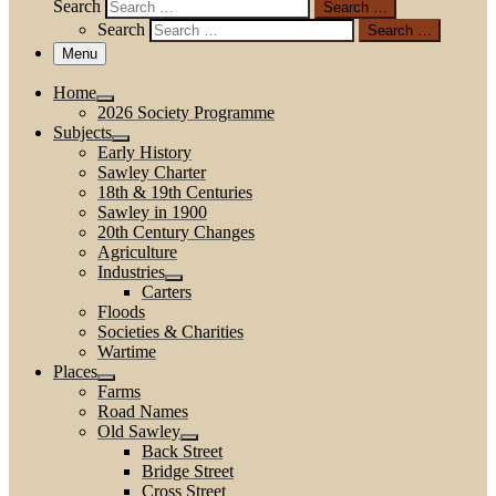
Search
Search …
Search
Search …
Menu
Home
2026 Society Programme
Subjects
Early History
Sawley Charter
18th & 19th Centuries
Sawley in 1900
20th Century Changes
Agriculture
Industries
Carters
Floods
Societies & Charities
Wartime
Places
Farms
Road Names
Old Sawley
Back Street
Bridge Street
Cross Street