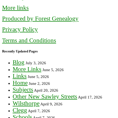
More links
Produced by Forest Genealogy
Privacy Policy
Terms and Conditions
Recently Updated Pages
Blog
July 3, 2026
More Links
June 5, 2026
Links
June 5, 2026
Home
June 2, 2026
Subjects
April 20, 2026
Other New Sawley Streets
April 17, 2026
Wilsthorpe
April 9, 2026
Clegg
April 7, 2026
Schools
April 7, 2026