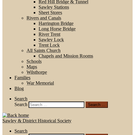
Red Hill Bridge & Tunnel
Sawley Stations
Sheet Stores
Rivers and Canals
Harrington Bridge
Long Horse Bridge
River Trent
Sawley Lock
Trent Lock
All Saints Church
Chapels and Mission Rooms
Schools
Maps
Wilsthorpe
Families
War Memorial
Blog
Search
Search
Search …
Sawley & District Historical Society
Search