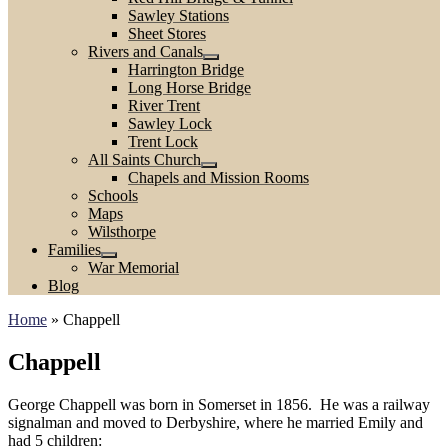
Sawley Stations
Sheet Stores
Rivers and Canals
Harrington Bridge
Long Horse Bridge
River Trent
Sawley Lock
Trent Lock
All Saints Church
Chapels and Mission Rooms
Schools
Maps
Wilsthorpe
Families
War Memorial
Blog
Home
»
Chappell
Chappell
George Chappell was born in Somerset in 1856. He was a railway
signalman and moved to Derbyshire, where he married Emily and
had 5 children: