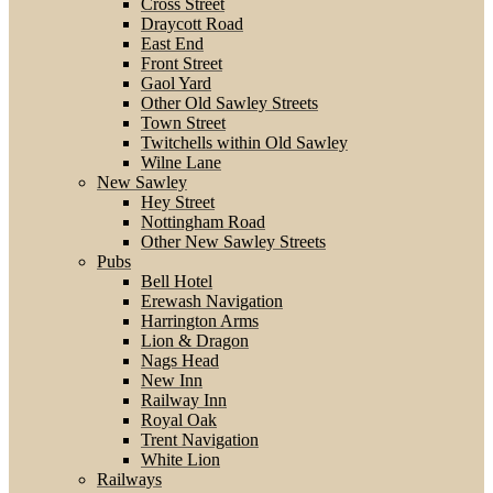
Cross Street
Draycott Road
East End
Front Street
Gaol Yard
Other Old Sawley Streets
Town Street
Twitchells within Old Sawley
Wilne Lane
New Sawley
Hey Street
Nottingham Road
Other New Sawley Streets
Pubs
Bell Hotel
Erewash Navigation
Harrington Arms
Lion & Dragon
Nags Head
New Inn
Railway Inn
Royal Oak
Trent Navigation
White Lion
Railways