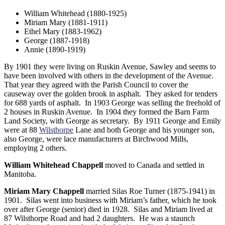
William Whitehead (1880-1925)
Miriam Mary (1881-1911)
Ethel Mary (1883-1962)
George (1887-1918)
Annie (1890-1919)
By 1901 they were living on Ruskin Avenue, Sawley and seems to
have been involved with others in the development of the Avenue.
That year they agreed with the Parish Council to cover the
causeway over the golden brook in asphalt. They asked for tenders
for 688 yards of asphalt. In 1903 George was selling the freehold of
2 houses in Ruskin Avenue. In 1904 they formed the Barn Farm
Land Society, with George as secretary. By 1911 George and Emily
were at 88
Wilsthorpe
Lane and both George and his younger son,
also George, were lace manufacturers at Birchwood Mills,
employing 2 others.
William Whitehead Chappell
moved to Canada and settled in
Manitoba.
Miriam Mary Chappell
married Silas Roe Turner (1875-1941) in
1901. Silas went into business with Miriam’s father, which he took
over after George (senior) died in 1928. Silas and Miriam lived at
87 Wilsthorpe Road and had 2 daughters. He was a staunch