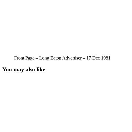
Front Page – Long Eaton Advertiser – 17 Dec 1981
You may also like