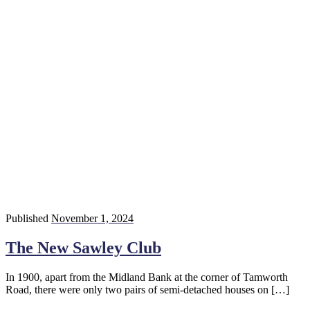
Published
November 1, 2024
The New Sawley Club
In 1900, apart from the Midland Bank at the corner of Tamworth
Road, there were only two pairs of semi-detached houses on […]