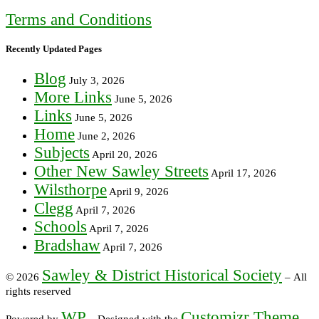
Terms and Conditions
Recently Updated Pages
Blog
July 3, 2026
More Links
June 5, 2026
Links
June 5, 2026
Home
June 2, 2026
Subjects
April 20, 2026
Other New Sawley Streets
April 17, 2026
Wilsthorpe
April 9, 2026
Clegg
April 7, 2026
Schools
April 7, 2026
Bradshaw
April 7, 2026
Sawley & District Historical Society
© 2026
– All
rights reserved
WP
Customizr Theme
Powered by
– Designed with the