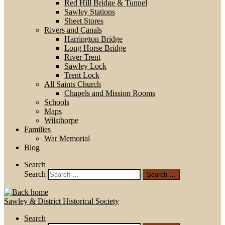
Red Hill Bridge & Tunnel
Sawley Stations
Sheet Stores
Rivers and Canals
Harrington Bridge
Long Horse Bridge
River Trent
Sawley Lock
Trent Lock
All Saints Church
Chapels and Mission Rooms
Schools
Maps
Wilsthorpe
Families
War Memorial
Blog
Search
Search
Search …
Sawley & District Historical Society
Search