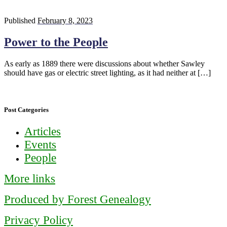
Published
February 8, 2023
Power to the People
As early as 1889 there were discussions about whether Sawley
should have gas or electric street lighting, as it had neither at […]
Post Categories
Articles
Events
People
More links
Produced by Forest Genealogy
Privacy Policy