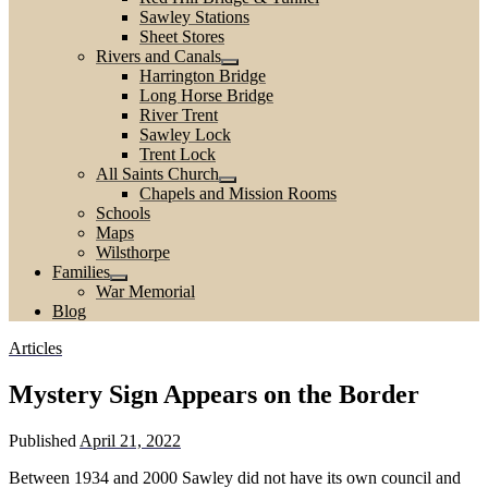
Sawley Stations
Sheet Stores
Rivers and Canals
Harrington Bridge
Long Horse Bridge
River Trent
Sawley Lock
Trent Lock
All Saints Church
Chapels and Mission Rooms
Schools
Maps
Wilsthorpe
Families
War Memorial
Blog
Articles
Mystery Sign Appears on the Border
Published
April 21, 2022
Between 1934 and 2000 Sawley did not have its own council and