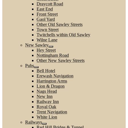
Draycott Road
East End
Front Street
Gaol Yard
Other Old Sawley Streets
Town Street
Twitchells within Old Sawley
Wilne Lane
New Sawley
Hey Street
Nottingham Road
Other New Sawley Streets
Pubs
Bell Hotel
Erewash Navigation
Harrington Arms
Lion & Dragon
Nags Head
New Inn
Railway Inn
Royal Oak
Trent Navigation
White Lion
Railways
Red Hill Bridge & Tunnel