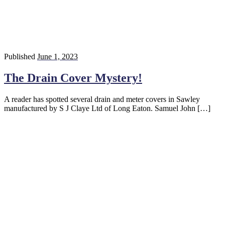
Published
June 1, 2023
The Drain Cover Mystery!
A reader has spotted several drain and meter covers in Sawley
manufactured by S J Claye Ltd of Long Eaton. Samuel John […]