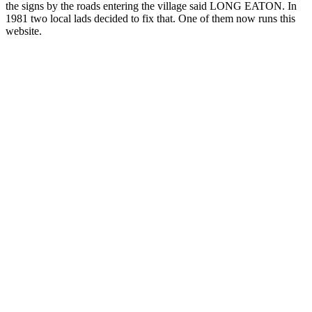
the signs by the roads entering the village said LONG EATON. In
1981 two local lads decided to fix that. One of them now runs this
website.