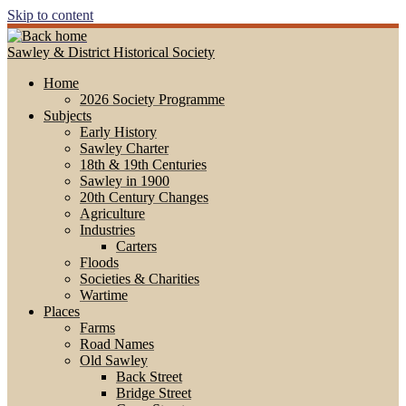
Skip to content
Sawley & District Historical Society
Home
2026 Society Programme
Subjects
Early History
Sawley Charter
18th & 19th Centuries
Sawley in 1900
20th Century Changes
Agriculture
Industries
Carters
Floods
Societies & Charities
Wartime
Places
Farms
Road Names
Old Sawley
Back Street
Bridge Street