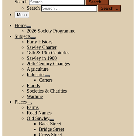
Search
Search …
Search
Search …
Menu
Home
2026 Society Programme
Subjects
Early History
Sawley Charter
18th & 19th Centuries
Sawley in 1900
20th Century Changes
Agriculture
Industries
Carters
Floods
Societies & Charities
Wartime
Places
Farms
Road Names
Old Sawley
Back Street
Bridge Street
Cross Street