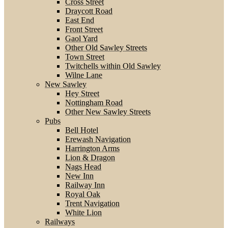
Cross Street
Draycott Road
East End
Front Street
Gaol Yard
Other Old Sawley Streets
Town Street
Twitchells within Old Sawley
Wilne Lane
New Sawley
Hey Street
Nottingham Road
Other New Sawley Streets
Pubs
Bell Hotel
Erewash Navigation
Harrington Arms
Lion & Dragon
Nags Head
New Inn
Railway Inn
Royal Oak
Trent Navigation
White Lion
Railways