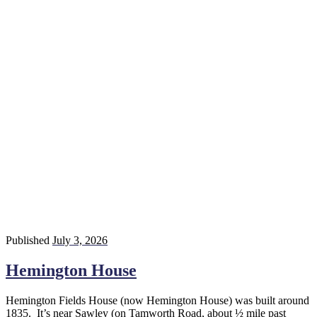
Published
July 3, 2026
Hemington House
Hemington Fields House (now Hemington House) was built around
1835. It’s near Sawley (on Tamworth Road, about ½ mile past