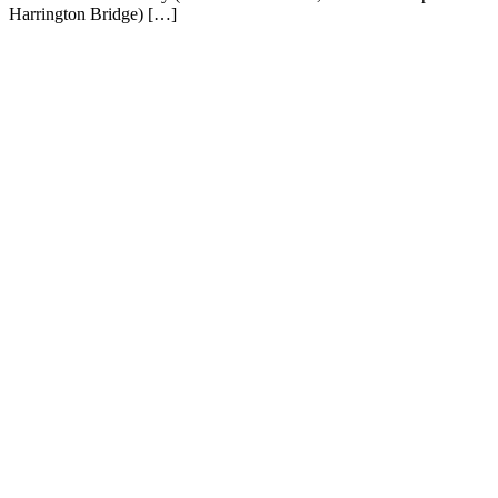
Harrington Bridge) […]