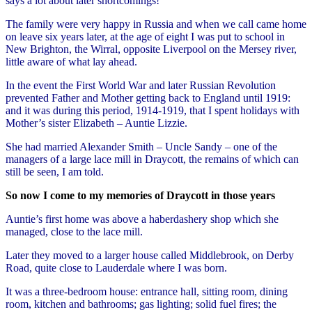
says a lot about later shortcomings!
The family were very happy in Russia and when we call came home
on leave six years later, at the age of eight I was put to school in
New Brighton, the Wirral, opposite Liverpool on the Mersey river,
little aware of what lay ahead.
In the event the First World War and later Russian Revolution
prevented Father and Mother getting back to England until 1919:
and it was during this period, 1914-1919, that I spent holidays with
Mother’s sister Elizabeth – Auntie Lizzie.
She had married Alexander Smith – Uncle Sandy – one of the
managers of a large lace mill in Draycott, the remains of which can
still be seen, I am told.
So now I come to my memories of Draycott in those years
Auntie’s first home was above a haberdashery shop which she
managed, close to the lace mill.
Later they moved to a larger house called Middlebrook, on Derby
Road, quite close to Lauderdale where I was born.
It was a three-bedroom house: entrance hall, sitting room, dining
room, kitchen and bathrooms; gas lighting; solid fuel fires; the