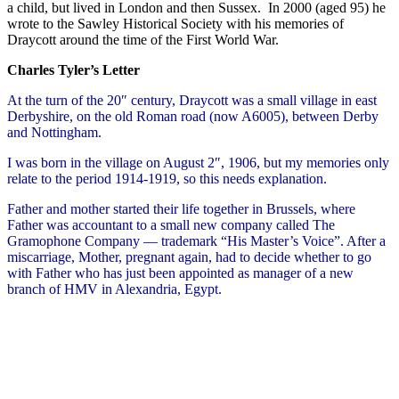
a child, but lived in London and then Sussex. In 2000 (aged 95) he
wrote to the Sawley Historical Society with his memories of
Draycott around the time of the First World War.
Charles Tyler’s Letter
At the turn of the 20″ century, Draycott was a small village in east
Derbyshire, on the old Roman road (now A6005), between Derby
and Nottingham.
I was born in the village on August 2″, 1906, but my memories only
relate to the period 1914-1919, so this needs explanation.
Father and mother started their life together in Brussels, where
Father was accountant to a small new company called The
Gramophone Company — trademark “His Master’s Voice”. After a
miscarriage, Mother, pregnant again, had to decide whether to go
with Father who has just been appointed as manager of a new
branch of HMV in Alexandria, Egypt.