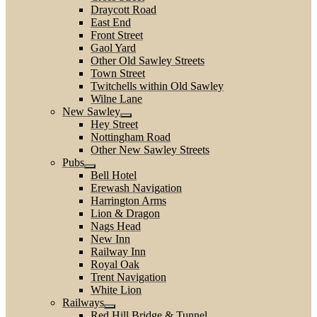
Draycott Road
East End
Front Street
Gaol Yard
Other Old Sawley Streets
Town Street
Twitchells within Old Sawley
Wilne Lane
New Sawley
Hey Street
Nottingham Road
Other New Sawley Streets
Pubs
Bell Hotel
Erewash Navigation
Harrington Arms
Lion & Dragon
Nags Head
New Inn
Railway Inn
Royal Oak
Trent Navigation
White Lion
Railways
Red Hill Bridge & Tunnel