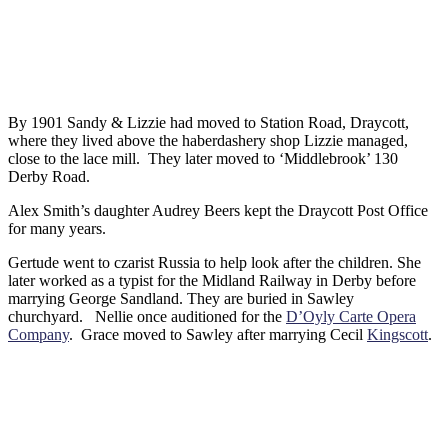
By 1901 Sandy & Lizzie had moved to Station Road, Draycott,
where they lived above the haberdashery shop Lizzie managed,
close to the lace mill. They later moved to ‘Middlebrook’ 130
Derby Road.
Alex Smith’s daughter Audrey Beers kept the Draycott Post Office
for many years.
Gertude went to czarist Russia to help look after the children. She
later worked as a typist for the Midland Railway in Derby before
marrying George Sandland. They are buried in Sawley
churchyard. Nellie once auditioned for the
D’Oyly Carte Opera
Company
. Grace moved to Sawley after marrying Cecil
Kingscott
.