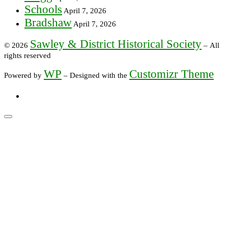
Schools
April 7, 2026
Bradshaw
April 7, 2026
Sawley & District Historical Society
© 2026
– All
rights reserved
WP
Customizr Theme
Powered by
– Designed with the