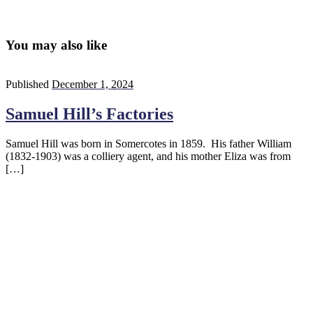
You may also like
Published
December 1, 2024
Samuel Hill’s Factories
Samuel Hill was born in Somercotes in 1859. His father William
(1832-1903) was a colliery agent, and his mother Eliza was from
[…]