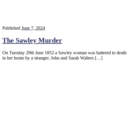
Published
June 7, 2024
The Sawley Murder
On Tuesday 29th June 1852 a Sawley woman was battered to death
in her home by a stranger. John and Sarah Walters […]