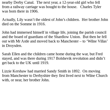
nearby Derby Canal. The next year, a 12-year-old girl who fell
from a railway carriage was bought to the house. Charles Tyler
was born there in 1906.
Actually, Lily wasn’t the oldest of John’s children. Her brother John
died on the Somme in 1916.
John had immersed himself in village life, joining the parish council
and the board of guardians of the Shardlow Union. But then he fell
out with Mr Astle and moved back to Manchester – to ‘Wilne Villas’
in Droysden.
Sarah Ellen and the children came home during the war, but Fred
stayed, and was there during 1917 Bolshevik revolution and didn’t
get back to the UK until 1919.
Lizzie Kershaw had married Sandy Smith in 1892. On moving
from Manchester to Derbyshire they first lived next to Wilne Church
with, or near, her brother John.