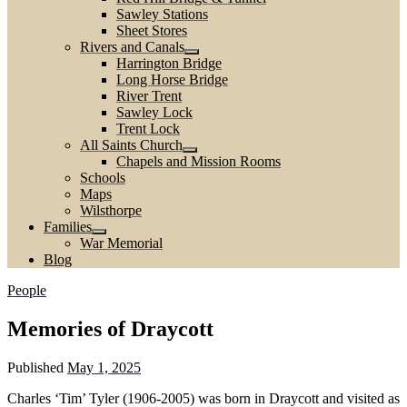
Sawley Stations
Sheet Stores
Rivers and Canals
Harrington Bridge
Long Horse Bridge
River Trent
Sawley Lock
Trent Lock
All Saints Church
Chapels and Mission Rooms
Schools
Maps
Wilsthorpe
Families
War Memorial
Blog
People
Memories of Draycott
Published
May 1, 2025
Charles ‘Tim’ Tyler (1906-2005) was born in Draycott and visited as