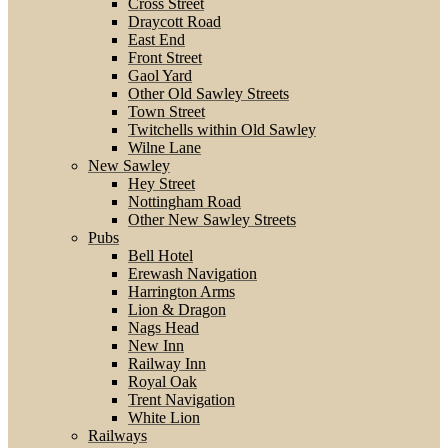
Cross Street
Draycott Road
East End
Front Street
Gaol Yard
Other Old Sawley Streets
Town Street
Twitchells within Old Sawley
Wilne Lane
New Sawley
Hey Street
Nottingham Road
Other New Sawley Streets
Pubs
Bell Hotel
Erewash Navigation
Harrington Arms
Lion & Dragon
Nags Head
New Inn
Railway Inn
Royal Oak
Trent Navigation
White Lion
Railways