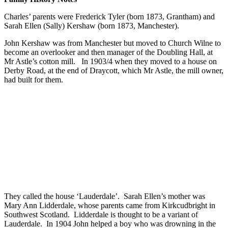
Charles’ parents were Frederick Tyler (born 1873, Grantham) and
Sarah Ellen (Sally) Kershaw (born 1873, Manchester).
John Kershaw was from Manchester but moved to Church Wilne to
become an overlooker and then manager of the Doubling Hall, at
Mr Astle’s cotton mill. In 1903/4 when they moved to a house on
Derby Road, at the end of Draycott, which Mr Astle, the mill owner,
had built for them.
They called the house ‘Lauderdale’. Sarah Ellen’s mother was
Mary Ann Lidderdale, whose parents came from Kirkcudbright in
Southwest Scotland. Lidderdale is thought to be a variant of
Lauderdale. In 1904 John helped a boy who was drowning in the