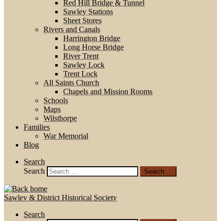
Red Hill Bridge & Tunnel
Sawley Stations
Sheet Stores
Rivers and Canals
Harrington Bridge
Long Horse Bridge
River Trent
Sawley Lock
Trent Lock
All Saints Church
Chapels and Mission Rooms
Schools
Maps
Wilsthorpe
Families
War Memorial
Blog
Search
Search
Search …
Sawley & District Historical Society
Search