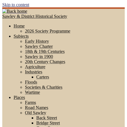
Skip to content
Sawley & District Historical Society
Home
2026 Society Programme
Subjects
Early History
Sawley Charter
18th & 19th Centuries
Sawley in 1900
20th Century Changes
Agriculture
Industries
Carters
Floods
Societies & Charities
Wartime
Places
Farms
Road Names
Old Sawley
Back Street
Bridge Street