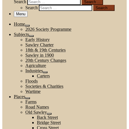
Search
Search …
Search
Search …
Menu
Home
2026 Society Programme
Subjects
Early History
Sawley Charter
18th & 19th Centuries
Sawley in 1900
20th Century Changes
Agriculture
Industries
Carters
Floods
Societies & Charities
Wartime
Places
Farms
Road Names
Old Sawley
Back Street
Bridge Street
Cross Street