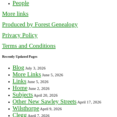
People
More links
Produced by Forest Genealogy
Privacy Policy
Terms and Conditions
Recently Updated Pages
Blog
July 3, 2026
More Links
June 5, 2026
Links
June 5, 2026
Home
June 2, 2026
Subjects
April 20, 2026
Other New Sawley Streets
April 17, 2026
Wilsthorpe
April 9, 2026
Clegg
April 7, 2026