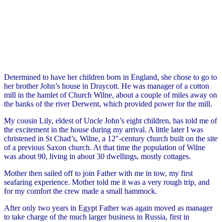
Determined to have her children born in England, she chose to go to
her brother John’s house in Draycott. He was manager of a cotton
mill in the hamlet of Church Wilne, about a couple of miles away on
the banks of the river Derwent, which provided power for the mill.
My cousin Lily, eldest of Uncle John’s eight children, has told me of
the excitement in the house during my arrival. A little later I was
christened in St Chad’s, Wilne, a 12″-century church built on the site
of a previous Saxon church. At that time the population of Wilne
was about 90, living in about 30 dwellings, mostly cottages.
Mother then sailed off to join Father with me in tow, my first
seafaring experience. Mother told me it was a very rough trip, and
for my comfort the crew made a small hammock.
After only two years in Egypt Father was again moved as manager
to take charge of the much larger business in Russia, first in