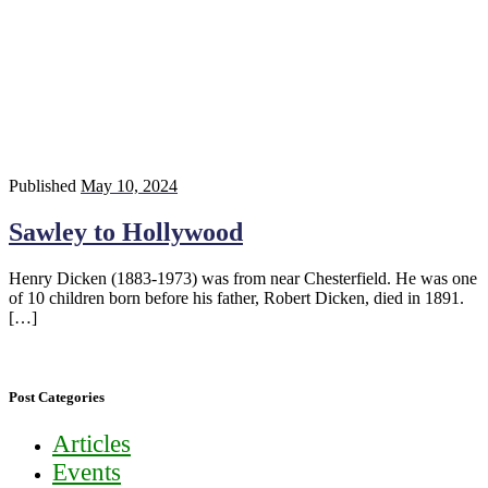
Published
May 10, 2024
Sawley to Hollywood
Henry Dicken (1883-1973) was from near Chesterfield. He was one
of 10 children born before his father, Robert Dicken, died in 1891.
[…]
Post Categories
Articles
Events