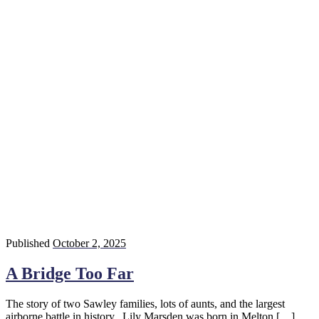
Published
October 2, 2025
A Bridge Too Far
The story of two Sawley families, lots of aunts, and the largest
airborne battle in history. Lily Marsden was born in Melton […]