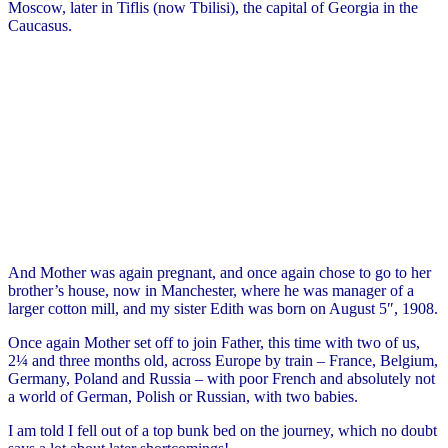
Moscow, later in Tiflis (now Tbilisi), the capital of Georgia in the
Caucasus.
And Mother was again pregnant, and once again chose to go to her
brother’s house, now in Manchester, where he was manager of a
larger cotton mill, and my sister Edith was born on August 5″, 1908.
Once again Mother set off to join Father, this time with two of us,
2¼ and three months old, across Europe by train – France, Belgium,
Germany, Poland and Russia – with poor French and absolutely not
a world of German, Polish or Russian, with two babies.
I am told I fell out of a top bunk bed on the journey, which no doubt