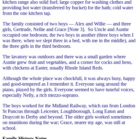
kitchen range also solid fuel; large copper for washing clothes and
providing hot water (transferred by bucket) for the bath; cold water
from the one kitchen tap.
The family consisted of two boys — Alex and Willie — and three
girls, Gertrude, Nellie and Grace [Note 3]. So Uncle and Auntie
occupied one bedroom, the two boys in another (three boys when I
was there, when we slept three in a bed, with me in the middle), and
the three girls in the third bedroom.
The lavatory was outdoors and there was a small garden where
Auntie grew fruit and vegetables, and a corner for cocks and hens,
with chickens at Easter, usually Rhode Island Reds.
Although the whole place was chockfull, it was always busy, happy
and good-tempered as I remember it. Everyone sang around the
piano, played by the girls. Everyone seemed to have tuneful voices,
especially Nelly, a rich mezzo-soprano.
The boys worked for the Midland Railway, which ran from London
St Pancras through Leicester, Loughborough, Long Eaton and
Draycott to Derby and beyond. The older girls worked sometimes
on munitions during the war; Grace, nearer my age, was still at
school.
Family History Notes