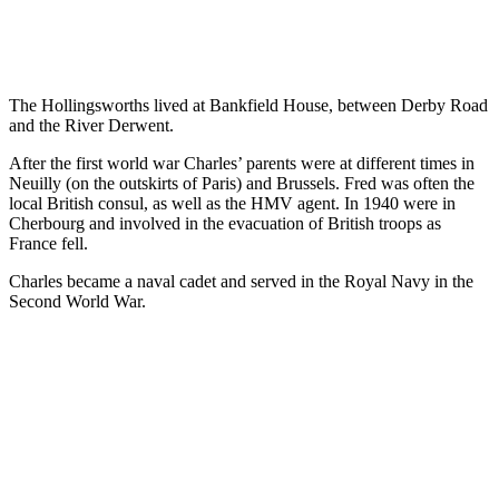
The Hollingsworths lived at Bankfield House, between Derby Road
and the River Derwent.
After the first world war Charles’ parents were at different times in
Neuilly (on the outskirts of Paris) and Brussels. Fred was often the
local British consul, as well as the HMV agent. In 1940 were in
Cherbourg and involved in the evacuation of British troops as
France fell.
Charles became a naval cadet and served in the Royal Navy in the
Second World War.